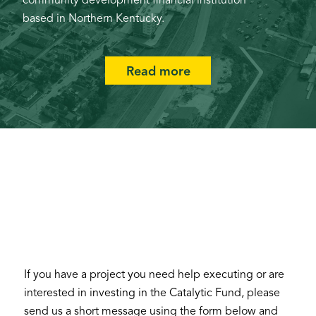
community development financial institution
based in Northern Kentucky.
Read more
If you have a project you need help executing or are
interested in investing in the Catalytic Fund, please
send us a short message using the form below and