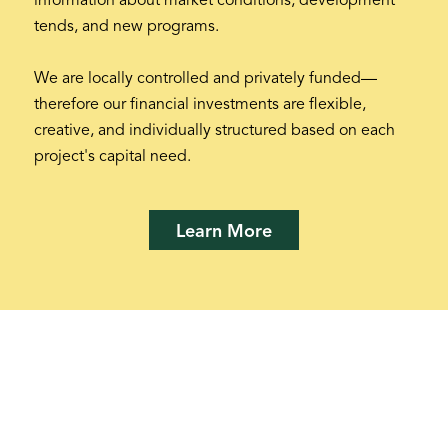
information about market conditions, development
tends, and new programs.
We are locally controlled and privately funded—
therefore our financial investments are flexible,
creative, and individually structured based on each
project's capital need.
Learn More