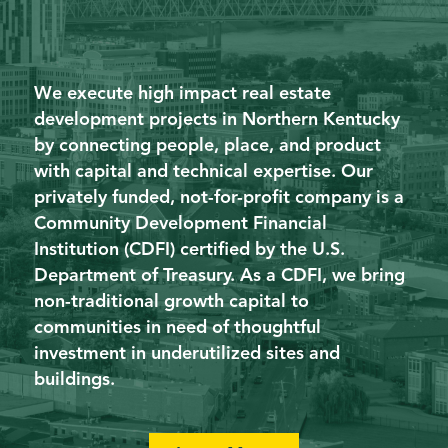
We execute high impact real estate
development projects in Northern Kentucky
by connecting people, place, and product
with capital and technical expertise. Our
privately funded, not-for-profit company is a
Community Development Financial
Institution (CDFI) certified by the U.S.
Department of Treasury. As a CDFI, we bring
non-traditional growth capital to
communities in need of thoughtful
investment in underutilized sites and
buildings.