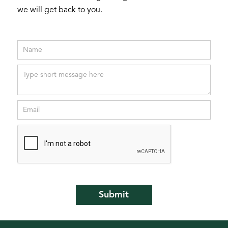
we will get back to you.