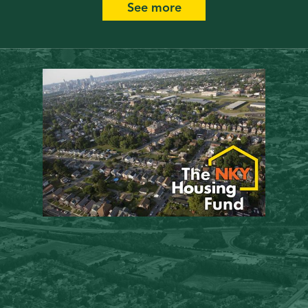
See more