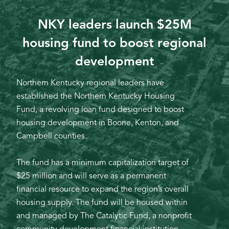
NKY leaders launch $25M
housing fund to boost regional
development
Northern Kentucky regional leaders have
established the Northern Kentucky Housing
Fund, a revolving loan fund designed to boost
housing development in Boone, Kenton, and
Campbell counties.
The fund has a minimum capitalization target of
$25 million and will serve as a permanent
financial resource to expand the region’s overall
housing supply. The fund will be housed within
and managed by The Catalytic Fund, a nonprofit