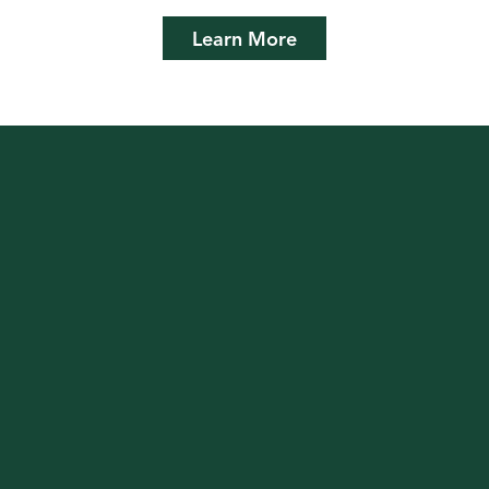
Learn More