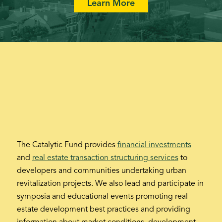
Learn More
The Catalytic Fund provides
financial investments
and
real estate transaction structuring services
to
developers and communities undertaking urban
revitalization projects. We also lead and participate in
symposia and educational events promoting real
estate development best practices and providing