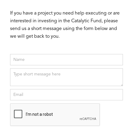
If you have a project you need help executing or are
interested in investing in the Catalytic Fund, please
send us a short message using the form below and
we will get back to you.