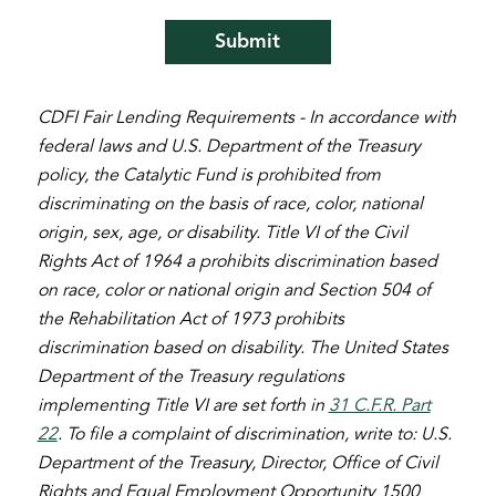
CDFI Fair Lending Requirements - In accordance with
federal laws and U.S. Department of the Treasury
policy, the Catalytic Fund is prohibited from
discriminating on the basis of race, color, national
origin, sex, age, or disability. Title VI of the Civil
Rights Act of 1964 a prohibits discrimination based
on race, color or national origin and Section 504 of
the Rehabilitation Act of 1973 prohibits
discrimination based on disability. The United States
Department of the Treasury regulations
implementing Title VI are set forth in
31 C.F.R. Part
22
. To file a complaint of discrimination, write to: U.S.
Department of the Treasury, Director, Office of Civil
Rights and Equal Employment Opportunity 1500